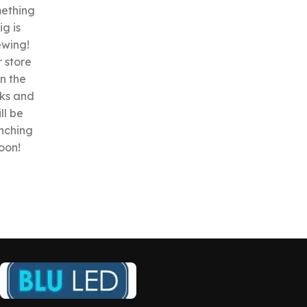
ething
ig is
ewing!
 store
in the
ks and
ll be
nching
oon!