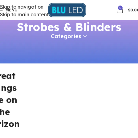
Skip to navigation
0
MENU
$
0.0
Skip to main content
Strobes & Blinders
Categories
reat
ings
e on
the
rizon