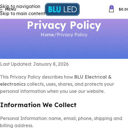
Skip to navigation
0
MENU
$
0.0
Skip to main content
Privacy Policy
Home
Privacy Policy
Privacy Policy
Last Updated: January 8, 2026
This Privacy Policy describes how
BLU Electrical &
electronics
collects, uses, shares, and protects your
personal information when you use our website.
Information We Collect
Personal Information: name, email, phone, shipping and
billing address.