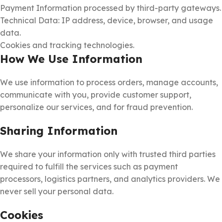
Payment Information processed by third-party gateways.
Technical Data: IP address, device, browser, and usage
data.
Cookies and tracking technologies.
How We Use Information
We use information to process orders, manage accounts,
communicate with you, provide customer support,
personalize our services, and for fraud prevention.
Sharing Information
We share your information only with trusted third parties
required to fulfill the services such as payment
processors, logistics partners, and analytics providers. We
never sell your personal data.
Cookies