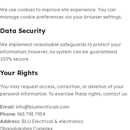
We use cookies to improve site experience. You can
manage cookie preferences via your browser settings.
Data Security
We implement reasonable safeguards to protect your
information; however, no system can be guaranteed
100% secure.
Your Rights
You may request access, correction, or deletion of your
personal information. To exercise these rights, contact us:
Email:
info@bluelectricals.com
Phone:
963 793 7954
Address:
BLU Electrical & electronics
Dhanalakshmi Complex,