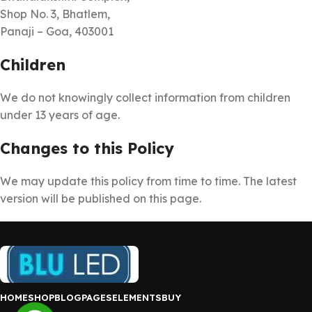
Shop No. 3, Bhatlem,
Panaji – Goa, 403001
Children
We do not knowingly collect information from children
under 13 years of age.
Changes to this Policy
We may update this policy from time to time. The latest
version will be published on this page.
HOME
SHOP
BLOG
PAGES
ELEMENTS
BUY