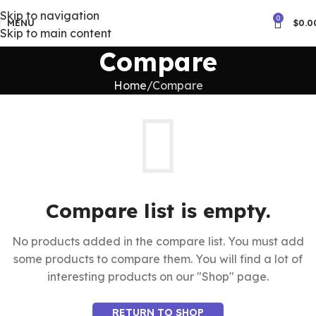
Skip to navigation
0
MENU
$
0.0
Skip to main content
Compare
Home
Compare
Compare list is empty.
No products added in the compare list. You must add
some products to compare them. You will find a lot of
interesting products on our "Shop" page.
RETURN TO SHOP