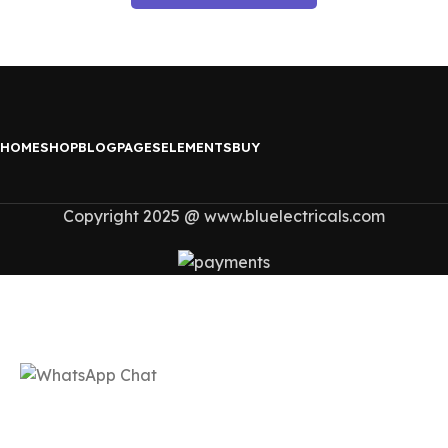
HOME
SHOP
BLOG
PAGES
ELEMENTS
BUY
Copyright 2025 @ www.bluelectricals.com